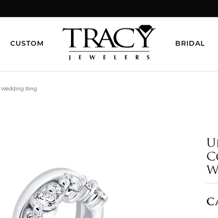
CUSTOM
BRIDAL
d Wedding Ring
U
C
W
C