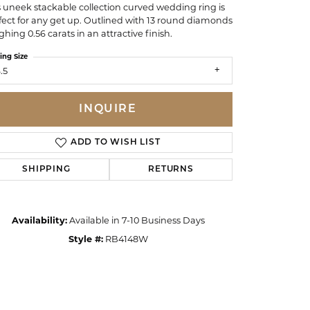
s uneek stackable collection curved wedding ring is
fect for any get up. Outlined with 13 round diamonds
ghing 0.56 carats in an attractive finish.
ing Size
.5
INQUIRE
ADD TO WISH LIST
SHIPPING
RETURNS
Availability:
Available in 7-10 Business Days
Click to zoom
Style #:
RB4148W