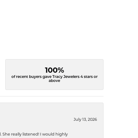
100%
of recent buyers gave Tracy Jewelers 4 stars or
above
July 13, 2026
She really listened! I would highly