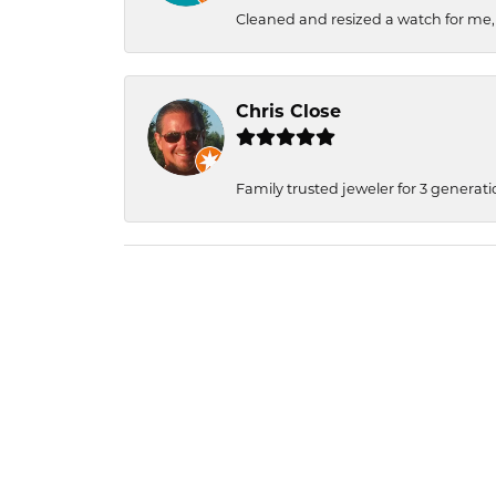
Cleaned and resized a watch for me
Chris Close
Family trusted jeweler for 3 generati