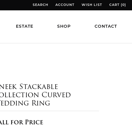
SEARCH
ACCOUNT
WISH LIST
CART (
0
)
TOGGLE TOOLBAR SEARCH MENU
TOGGLE MY ACCOUNT MENU
TOGGLE MY WISH LIST
TOGGLE MY
ESTATE
SHOP
CONTACT
neek Stackable
ollection Curved
edding Ring
all for Price