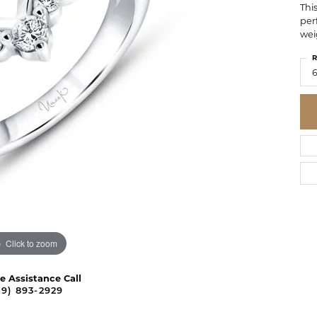
Thi
per
wei
R
6
Click to zoom
ve Assistance Call
09) 893-2929