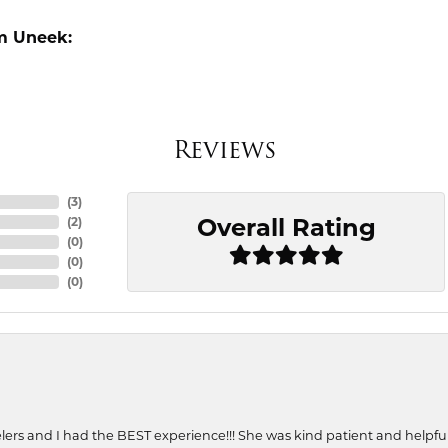
m Uneek:
Reviews
(
3
)
Overall Rating
(
2
)
(
0
)
(
0
)
(
0
)
ers and I had the BEST experience!!! She was kind patient and helpful. 