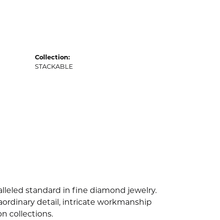
Collection:
STACKABLE
lleled standard in fine diamond jewelry.
ordinary detail, intricate workmanship
n collections.