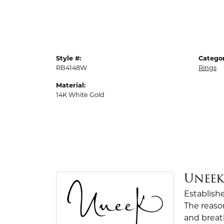
Style #:
Categor
RB4148W
Rings
Material:
14K White Gold
Unee
Establish
The reaso
and breath