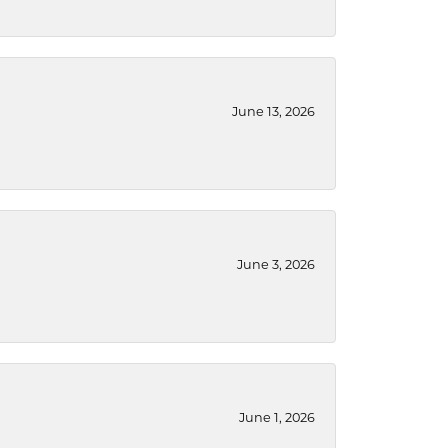
June 13, 2026
June 3, 2026
June 1, 2026