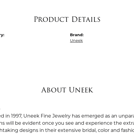
Product Details
y:
Brand:
Uneek
About Uneek
k
ed in 1997, Uneek Fine Jewelry has emerged as an unpara
ns will be evident once you see and experience the extra
taking designs in their extensive bridal, color and fashio