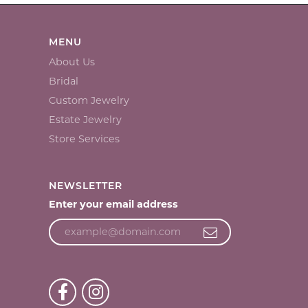
MENU
About Us
Bridal
Custom Jewelry
Estate Jewelry
Store Services
NEWSLETTER
Enter your email address