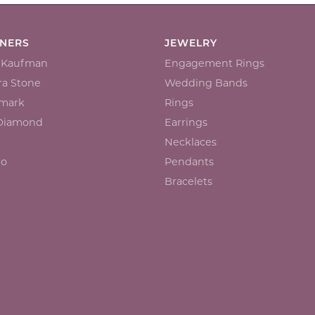
GNERS
JEWELRY
n Kaufman
Engagement Rings
a Stone
Wedding Bands
mark
Rings
 Diamond
Earrings
Necklaces
io
Pendants
Bracelets