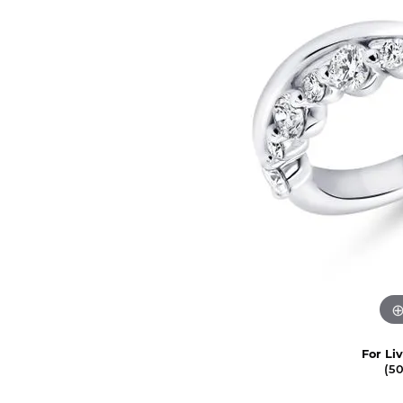
For Li
(5