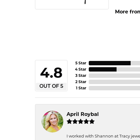
More fro
5 Star
4.8
4 Star
3 Star
2 Star
OUT OF 5
1 Star
April Roybal
I worked with Shannon at Tracy jewel