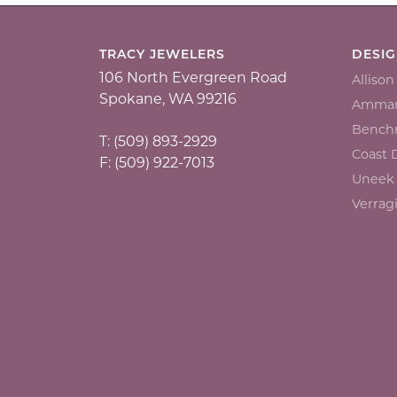
TRACY JEWELERS
DESI
106 North Evergreen Road
Alliso
Spokane, WA 99216
Ammar
Bench
T: (509) 893-2929
Coast
F: (509) 922-7013
Uneek
Verrag