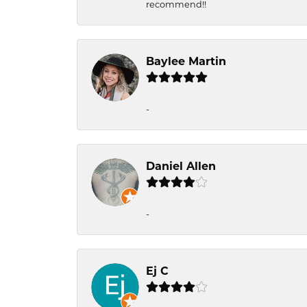
recommend!!
Baylee Martin
-
Daniel Allen
-
Ej C