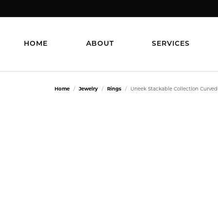
HOME
ABOUT
SERVICES
Home
Jewelry
Rings
Uneek Stackable Collection Curve