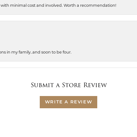
, with minimal cost and involved. Worth a recommendation!
ons in my family..and soon to be four.
Submit a Store Review
WRITE A REVIEW