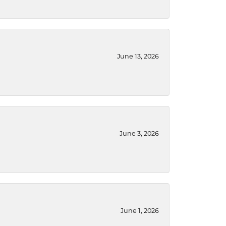
June 13, 2026
June 3, 2026
June 1, 2026