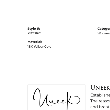
Style #:
Categor
RB7316Y
Womens
Material:
18K Yellow Gold
Unee
Establish
The reaso
and breath