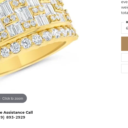
eve
wei
tota
R
6
Click to zoom
ve Assistance Call
09) 893-2929