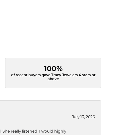
100%
of recent buyers gave Tracy Jewelers 4 stars or
above
July 13, 2026
She really listened! I would highly