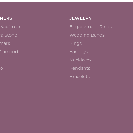
GNERS
JEWELRY
n Kaufman
Engagement Rings
a Stone
Wedding Bands
mark
Rings
 Diamond
Earrings
Necklaces
io
Pendants
Bracelets