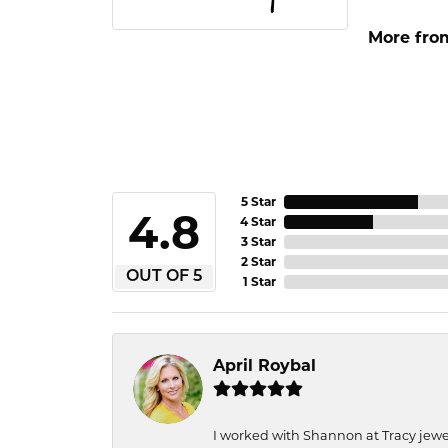
More fro
5 Star
4.8
4 Star
3 Star
2 Star
OUT OF 5
1 Star
April Roybal
I worked with Shannon at Tracy jewel