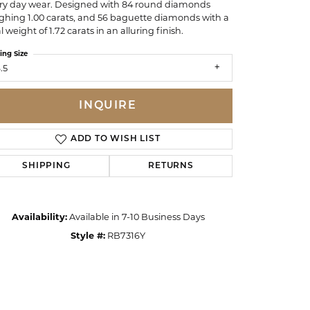
ry day wear. Designed with 84 round diamonds
ghing 1.00 carats, and 56 baguette diamonds with a
l weight of 1.72 carats in an alluring finish.
ing Size
.5
INQUIRE
ADD TO WISH LIST
SHIPPING
RETURNS
Availability:
Available in 7-10 Business Days
Style #:
RB7316Y
Click to zoom