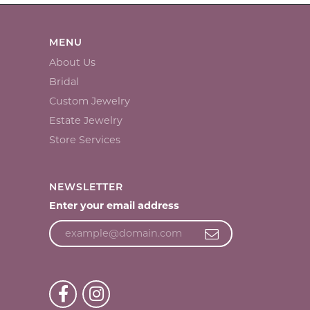
MENU
About Us
Bridal
Custom Jewelry
Estate Jewelry
Store Services
NEWSLETTER
Enter your email address