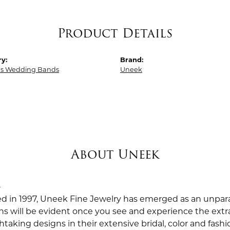
Product Details
y:
Brand:
 Wedding Bands
Uneek
About Uneek
k
ed in 1997, Uneek Fine Jewelry has emerged as an unpara
ns will be evident once you see and experience the extra
taking designs in their extensive bridal, color and fashio