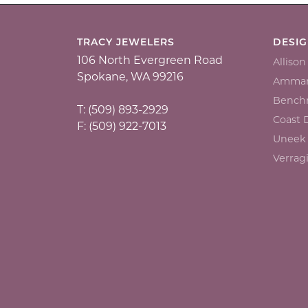
TRACY JEWELERS
DESI
106 North Evergreen Road
Alliso
Spokane, WA 99216
Ammar
Bench
T: (509) 893-2929
Coast
F: (509) 922-7013
Uneek
Verrag