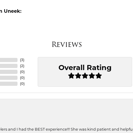
m Uneek:
Reviews
(
3
)
Overall Rating
(
2
)
(
0
)
(
0
)
(
0
)
ers and I had the BEST experience!!! She was kind patient and helpful. 