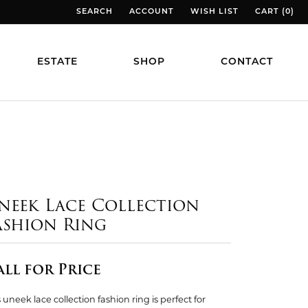
SEARCH
ACCOUNT
WISH LIST
CART (
0
)
TOGGLE TOOLBAR SEARCH MENU
TOGGLE MY ACCOUNT MENU
TOGGLE MY WISH LIST
TOGGLE MY
ESTATE
SHOP
CONTACT
neek Lace Collection
ashion Ring
all for Price
 uneek lace collection fashion ring is perfect for