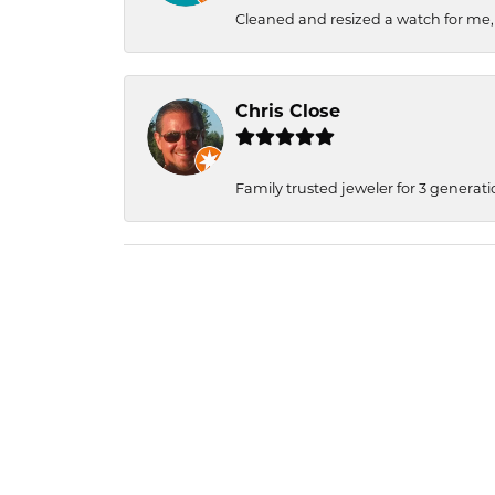
Cleaned and resized a watch for me
Chris Close
Family trusted jeweler for 3 generati