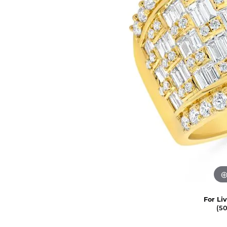
For Li
(5