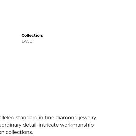
Collection:
LACE
lleled standard in fine diamond jewelry.
ordinary detail, intricate workmanship
n collections.