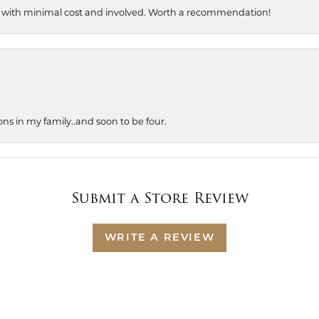
, with minimal cost and involved. Worth a recommendation!
ons in my family..and soon to be four.
Submit a Store Review
WRITE A REVIEW