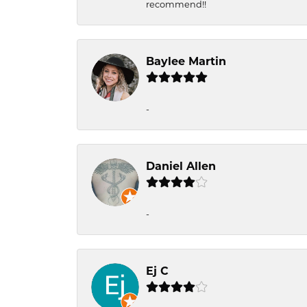
recommend!!
Baylee Martin
-
Daniel Allen
-
Ej C