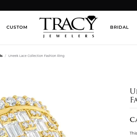
CUSTOM
BRIDAL
ds
Uneek Lace Collection Fashion Ring
U
F
C
This