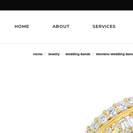
HOME
ABOUT
SERVICES
Home
Jewelry
Wedding Bands
Womens Wedding Ban