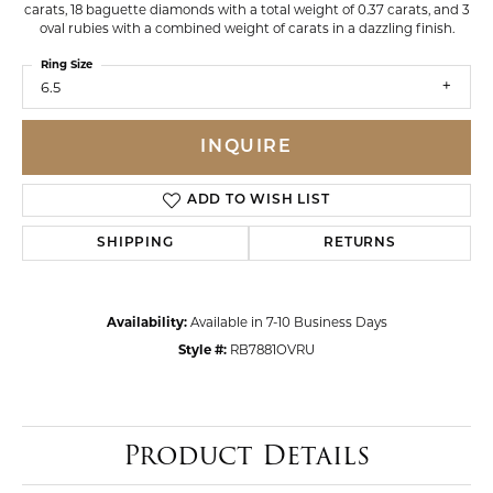
carats, 18 baguette diamonds with a total weight of 0.37 carats, and 3
oval rubies with a combined weight of carats in a dazzling finish.
Ring Size
6.5
INQUIRE
ADD TO WISH LIST
SHIPPING
RETURNS
Availability:
Available in 7-10 Business Days
Style #:
RB7881OVRU
Product Details