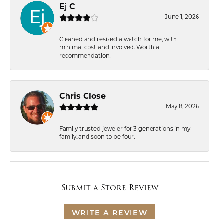
Ej C
June 1, 2026
Cleaned and resized a watch for me, with
minimal cost and involved. Worth a
recommendation!
Chris Close
May 8, 2026
Family trusted jeweler for 3 generations in my
family..and soon to be four.
Submit a Store Review
WRITE A REVIEW