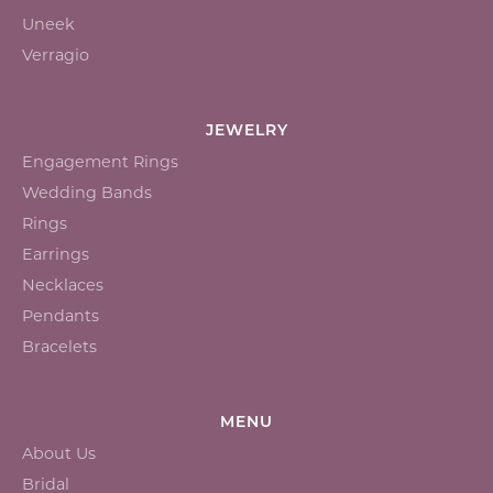
Uneek
Verragio
JEWELRY
Engagement Rings
Wedding Bands
Rings
Earrings
Necklaces
Pendants
Bracelets
MENU
About Us
Bridal