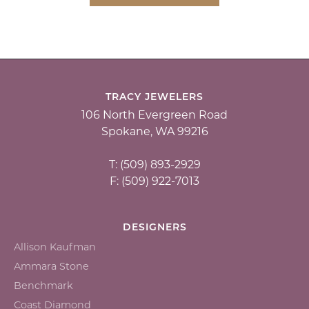
TRACY JEWELERS
106 North Evergreen Road
Spokane, WA 99216
T: (509) 893-2929
F: (509) 922-7013
DESIGNERS
Allison Kaufman
Ammara Stone
Benchmark
Coast Diamond