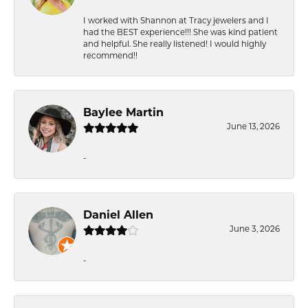
I worked with Shannon at Tracy jewelers and I
had the BEST experience!!! She was kind patient
and helpful. She really listened! I would highly
recommend!!
Baylee Martin
June 13, 2026
-
Daniel Allen
June 3, 2026
-