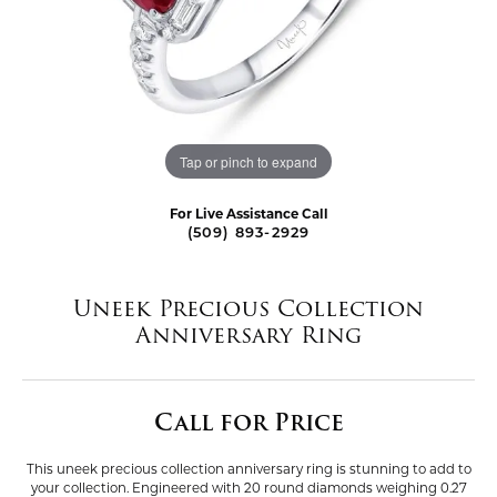
Tap or pinch to expand
For Live Assistance Call
(509) 893-2929
Uneek Precious Collection
Anniversary Ring
Call for Price
This uneek precious collection anniversary ring is stunning to add to
your collection. Engineered with 20 round diamonds weighing 0.27