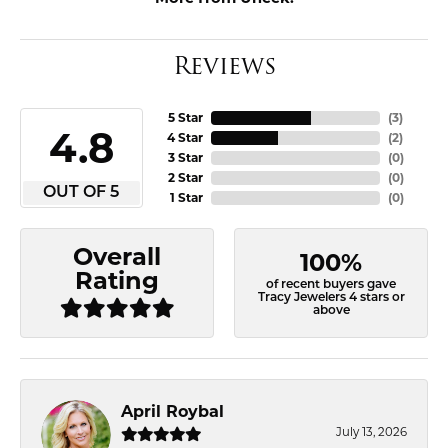
Reviews
5 Star
(
3
)
4.8
4 Star
(
2
)
3 Star
(
0
)
2 Star
(
0
)
OUT OF 5
1 Star
(
0
)
Overall
100%
Rating
of recent buyers gave
Tracy Jewelers 4 stars or
above
April Roybal
July 13, 2026