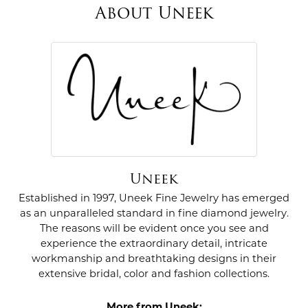
About Uneek
Uneek
Established in 1997, Uneek Fine Jewelry has emerged
as an unparalleled standard in fine diamond jewelry.
The reasons will be evident once you see and
experience the extraordinary detail, intricate
workmanship and breathtaking designs in their
extensive bridal, color and fashion collections.
More from Uneek: