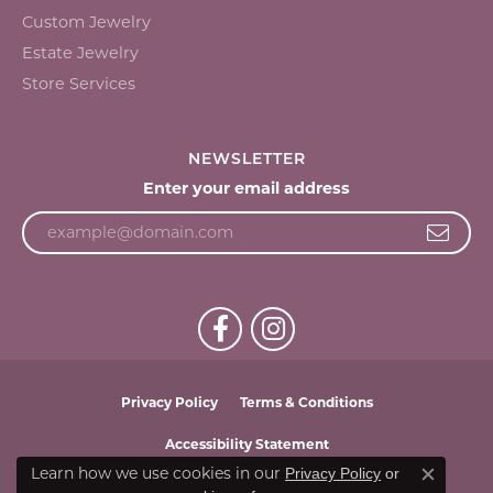
Custom Jewelry
Estate Jewelry
Store Services
NEWSLETTER
Enter your email address
Privacy Policy
Terms & Conditions
Accessibility Statement
Learn how we use cookies in our
Privacy Policy
or
Close c