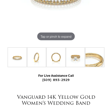
Tap or pinch to expand
For Live Assistance Call
(509) 893-2929
Vanguard 14K Yellow Gold
Women's Wedding Band