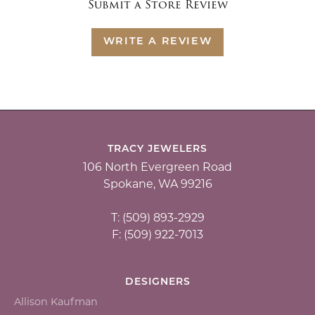
Submit a Store Review
WRITE A REVIEW
TRACY JEWELERS
106 North Evergreen Road
Spokane, WA 99216
T: (509) 893-2929
F: (509) 922-7013
DESIGNERS
Allison Kaufman