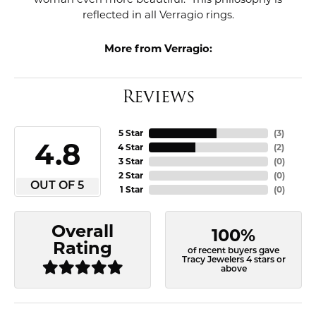
reflected in all Verragio rings.
More from Verragio:
Reviews
5 Star
(
3
)
4.8
4 Star
(
2
)
3 Star
(
0
)
2 Star
(
0
)
OUT OF 5
1 Star
(
0
)
Overall
100%
Rating
of recent buyers gave
Tracy Jewelers 4 stars or
above