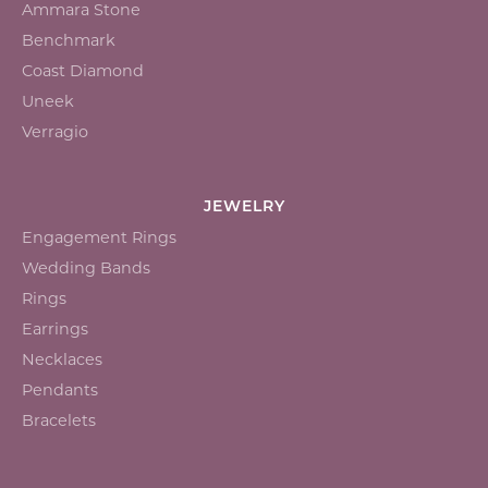
Ammara Stone
Benchmark
Coast Diamond
Uneek
Verragio
JEWELRY
Engagement Rings
Wedding Bands
Rings
Earrings
Necklaces
Pendants
Bracelets