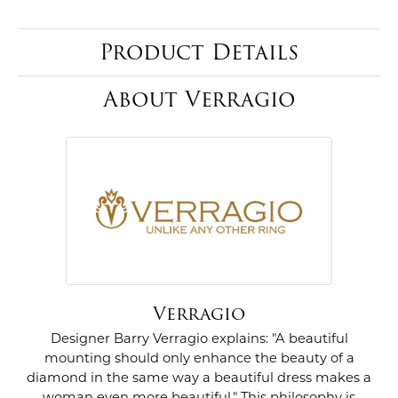
Product Details
About Verragio
Verragio
Designer Barry Verragio explains: "A beautiful
mounting should only enhance the beauty of a
diamond in the same way a beautiful dress makes a
woman even more beautiful." This philosophy is