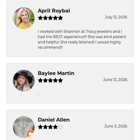
April Roybal
July 13, 2026
I worked with Shannon at Tracy jewelers and I
had the BEST experience!!! She was kind patient
and helpful. She really listened! I would highly
recommend!!
Baylee Martin
June 13, 2026
-
Daniel Allen
June 3, 2026