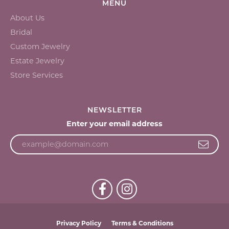
MENU
About Us
Bridal
Custom Jewelry
Estate Jewelry
Store Services
NEWSLETTER
Enter your email address
Privacy Policy
Terms & Conditions