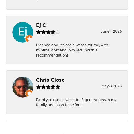
-
Ej C
June 1, 2026
Cleaned and resized a watch for me, with
minimal cost and involved. Worth a
recommendation!
Chris Close
May 8, 2026
Family trusted jeweler for 3 generations in my
family..and soon to be four.