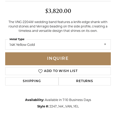
$3,820.00
The VNG-2204W wedding band features a knife-edge shank with
round stones and Verragio beading on the side profile, creating a
timeless and versatile design that shines on its own.
Metal Type
14K Yellow Gold
INQUIRE
ADD TO WISH LIST
SHIPPING
RETURNS
Availability:
Available in 7-10 Business Days
Style #:
2247_14K_VAN_YEL