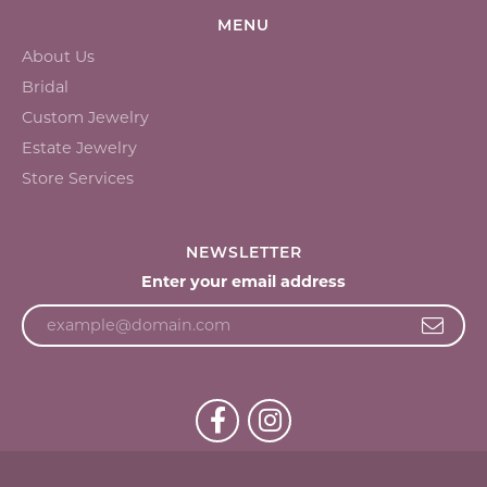
MENU
About Us
Bridal
Custom Jewelry
Estate Jewelry
Store Services
NEWSLETTER
Enter your email address