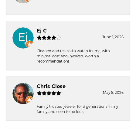
-
Ej C
June 1, 2026
Cleaned and resized a watch for me, with
minimal cost and involved. Worth a
recommendation!
Chris Close
May 8, 2026
Family trusted jeweler for 3 generations in my
family..and soon to be four.