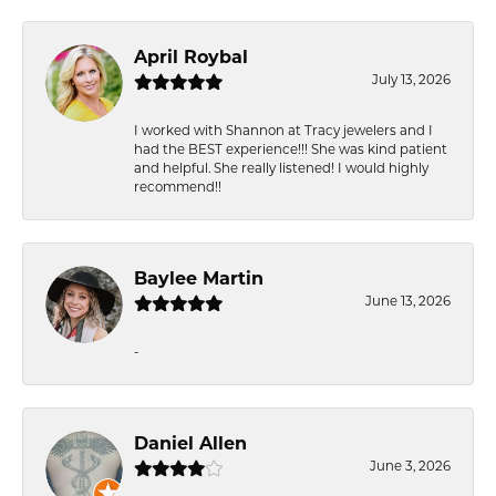
April Roybal
July 13, 2026
I worked with Shannon at Tracy jewelers and I
had the BEST experience!!! She was kind patient
and helpful. She really listened! I would highly
recommend!!
Baylee Martin
June 13, 2026
-
Daniel Allen
June 3, 2026