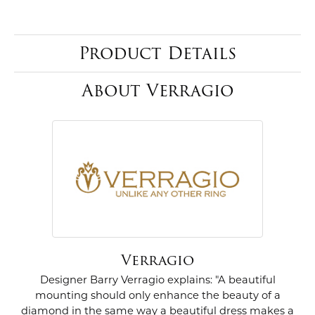
Product Details
About Verragio
Verragio
Designer Barry Verragio explains: "A beautiful
mounting should only enhance the beauty of a
diamond in the same way a beautiful dress makes a