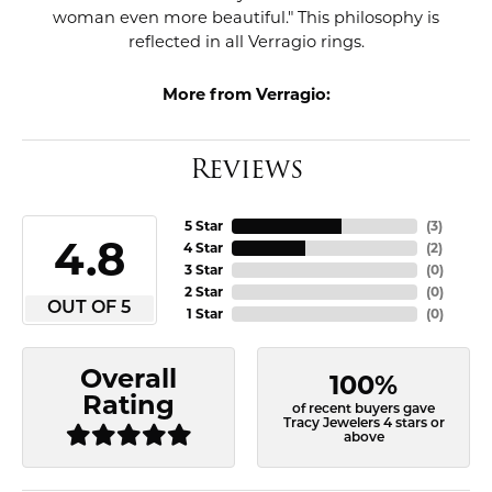
woman even more beautiful." This philosophy is
reflected in all Verragio rings.
More from Verragio:
Reviews
5 Star
(
3
)
4.8
4 Star
(
2
)
3 Star
(
0
)
2 Star
(
0
)
OUT OF 5
1 Star
(
0
)
Overall
100%
Rating
of recent buyers gave
Tracy Jewelers 4 stars or
above