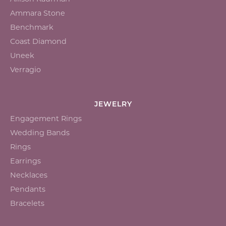
Ammara Stone
Benchmark
Coast Diamond
Uneek
Verragio
JEWELRY
Engagement Rings
Wedding Bands
Rings
Earrings
Necklaces
Pendants
Bracelets