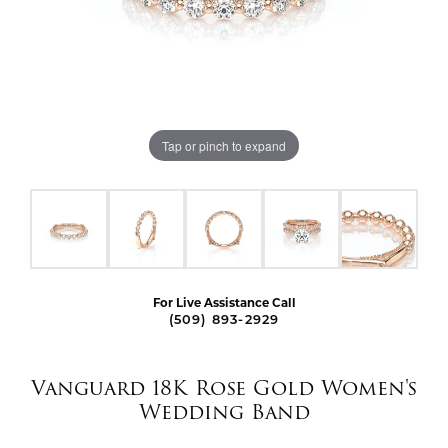
Tap or pinch to expand
For Live Assistance Call
(509) 893-2929
Vanguard 18K Rose Gold Women's
Wedding Band