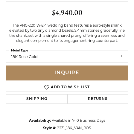
$4,940.00
The VNG-2201W-2.4 wedding band features a euro-style shank
elevated by two tiny diamond bezels. 2.4mm stones gracefully line
the shank, set with a single shared prong, offering a seamless and
elegant complement to its engagement ring counterpart.
Metal Type
18K Rose Gold
INQUIRE
ADD TO WISH LIST
SHIPPING
RETURNS
Availability:
Available in 7-10 Business Days
Style #:
2231_18K_VAN_ROS