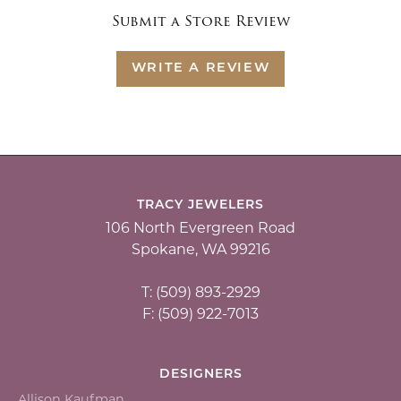
Submit a Store Review
WRITE A REVIEW
TRACY JEWELERS
106 North Evergreen Road
Spokane, WA 99216
T: (509) 893-2929
F: (509) 922-7013
DESIGNERS
Allison Kaufman