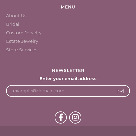
MENU
About Us
Bridal
Custom Jewelry
Estate Jewelry
Store Services
NEWSLETTER
Enter your email address