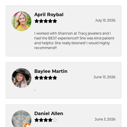
April Roybal
July 13, 2026
I worked with Shannon at Tracy jewelers and I
had the BEST experience!!! She was kind patient
and helpful. She really listened! I would highly
recommend!!
Baylee Martin
June 13, 2026
-
Daniel Allen
June 3, 2026