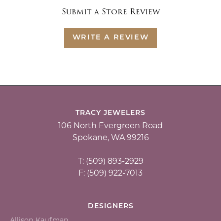
Submit a Store Review
WRITE A REVIEW
TRACY JEWELERS
106 North Evergreen Road
Spokane, WA 99216
T: (509) 893-2929
F: (509) 922-7013
DESIGNERS
Allison Kaufman