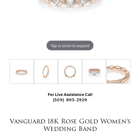
Tap or pinch to expand
For Live Assistance Call
(509) 893-2929
Vanguard 18K Rose Gold Women's
Wedding Band