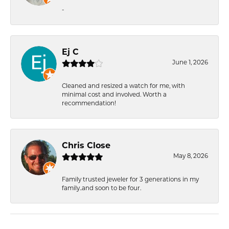
-
Ej C
June 1, 2026
Cleaned and resized a watch for me, with
minimal cost and involved. Worth a
recommendation!
Chris Close
May 8, 2026
Family trusted jeweler for 3 generations in my
family..and soon to be four.