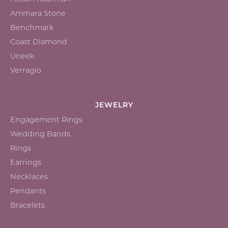
Ammara Stone
Benchmark
Coast Diamond
Uneek
Verragio
JEWELRY
Engagement Rings
Wedding Bands
Rings
Earrings
Necklaces
Pendants
Bracelets