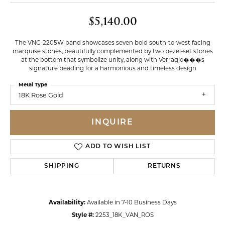
$5,140.00
The VNG-2205W band showcases seven bold south-to-west facing
marquise stones, beautifully complemented by two bezel-set stones
at the bottom that symbolize unity, along with Verragio���s
signature beading for a harmonious and timeless design
Metal Type
18K Rose Gold
INQUIRE
ADD TO WISH LIST
SHIPPING
RETURNS
Availability:
Available in 7-10 Business Days
Style #:
2253_18K_VAN_ROS