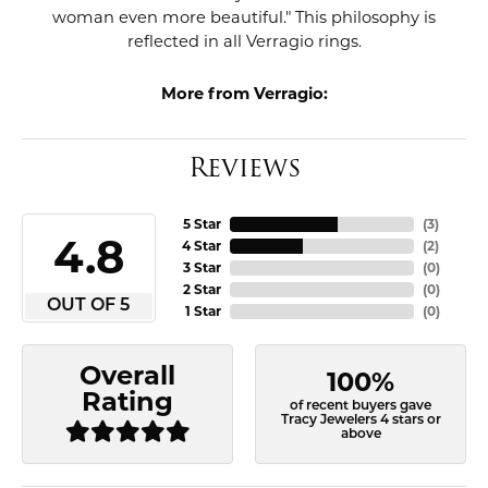
woman even more beautiful." This philosophy is
reflected in all Verragio rings.
More from Verragio:
Reviews
5 Star
(
3
)
4.8
4 Star
(
2
)
3 Star
(
0
)
2 Star
(
0
)
OUT OF 5
1 Star
(
0
)
Overall
100%
Rating
of recent buyers gave
Tracy Jewelers 4 stars or
above