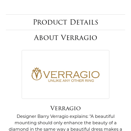
Product Details
About Verragio
Verragio
Designer Barry Verragio explains: "A beautiful
mounting should only enhance the beauty of a
diamond in the same way a beautiful dress makes a