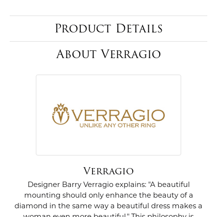
Product Details
About Verragio
Verragio
Designer Barry Verragio explains: "A beautiful
mounting should only enhance the beauty of a
diamond in the same way a beautiful dress makes a
woman even more beautiful." This philosophy is