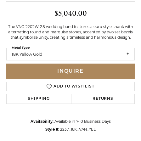
$5,040.00
The VNG-2202W-2.5 wedding band features a euro-style shank with
alternating round and marquise stones, accented by two set bezels
that symbolize unity, creating a timeless and harmonious design.
Metal Type
18K Yellow Gold
INQUIRE
ADD TO WISH LIST
SHIPPING
RETURNS
Availability:
Available in 7-10 Business Days
Style #:
2237_18K_VAN_YEL