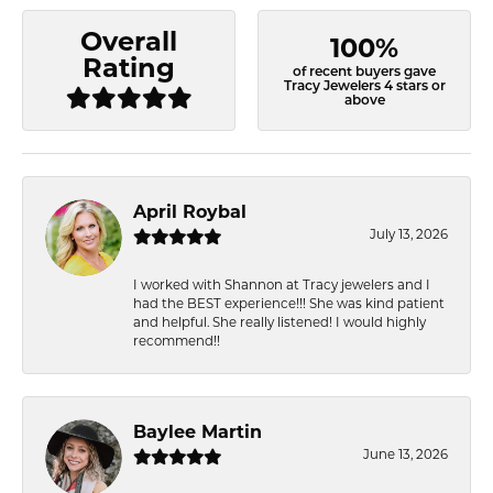
Overall
100%
Rating
of recent buyers gave
Tracy Jewelers 4 stars or
above
April Roybal
July 13, 2026
I worked with Shannon at Tracy jewelers and I
had the BEST experience!!! She was kind patient
and helpful. She really listened! I would highly
recommend!!
Baylee Martin
June 13, 2026