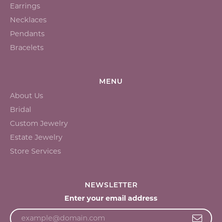
Earrings
Necklaces
Pendants
Bracelets
MENU
About Us
Bridal
Custom Jewelry
Estate Jewelry
Store Services
NEWSLETTER
Enter your email address