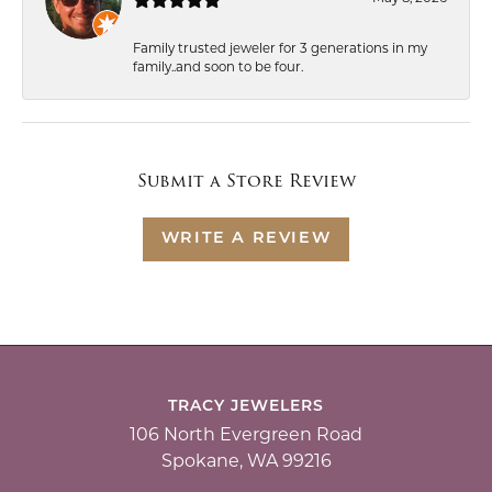
Family trusted jeweler for 3 generations in my
family..and soon to be four.
Submit a Store Review
WRITE A REVIEW
TRACY JEWELERS
106 North Evergreen Road
Spokane, WA 99216