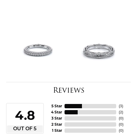
Reviews
5 Star
(
3
)
4.8
4 Star
(
2
)
3 Star
(
0
)
2 Star
(
0
)
OUT OF 5
1 Star
(
0
)