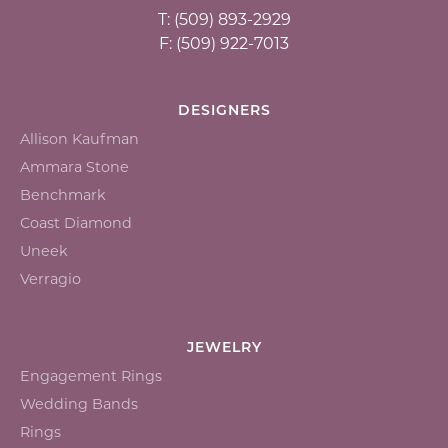
T: (509) 893-2929
F: (509) 922-7013
DESIGNERS
Allison Kaufman
Ammara Stone
Benchmark
Coast Diamond
Uneek
Verragio
JEWELRY
Engagement Rings
Wedding Bands
Rings