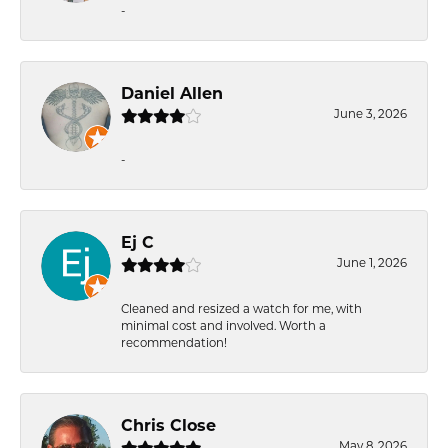
-
Daniel Allen
June 3, 2026
-
Ej C
June 1, 2026
Cleaned and resized a watch for me, with
minimal cost and involved. Worth a
recommendation!
Chris Close
May 8, 2026