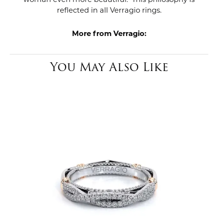
reflected in all Verragio rings.
More from Verragio:
You May Also Like