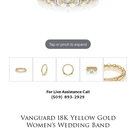
Tap or pinch to expand
For Live Assistance Call
(509) 893-2929
Vanguard 18K Yellow Gold
Women's Wedding Band