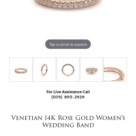
Tap or pinch to expand
For Live Assistance Call
(509) 893-2929
Venetian 14K Rose Gold Women's
Wedding Band