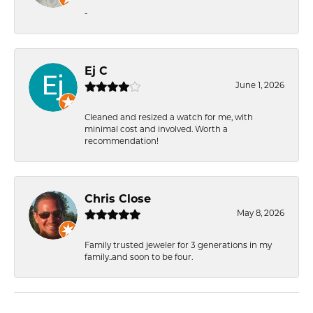
-
Ej C
June 1, 2026
Cleaned and resized a watch for me, with
minimal cost and involved. Worth a
recommendation!
Chris Close
May 8, 2026
Family trusted jeweler for 3 generations in my
family..and soon to be four.