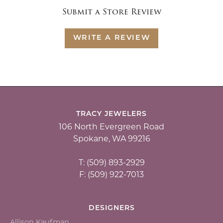
Submit a Store Review
WRITE A REVIEW
TRACY JEWELERS
106 North Evergreen Road
Spokane, WA 99216
T: (509) 893-2929
F: (509) 922-7013
DESIGNERS
Allison Kaufman