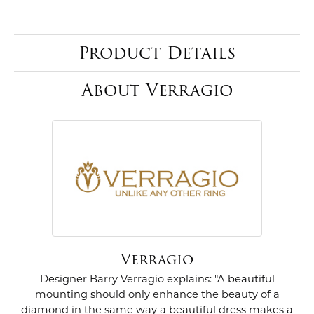
Product Details
About Verragio
Verragio
Designer Barry Verragio explains: "A beautiful
mounting should only enhance the beauty of a
diamond in the same way a beautiful dress makes a