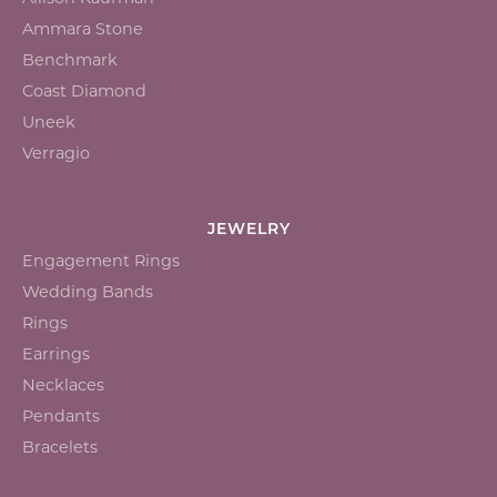
Ammara Stone
Benchmark
Coast Diamond
Uneek
Verragio
JEWELRY
Engagement Rings
Wedding Bands
Rings
Earrings
Necklaces
Pendants
Bracelets