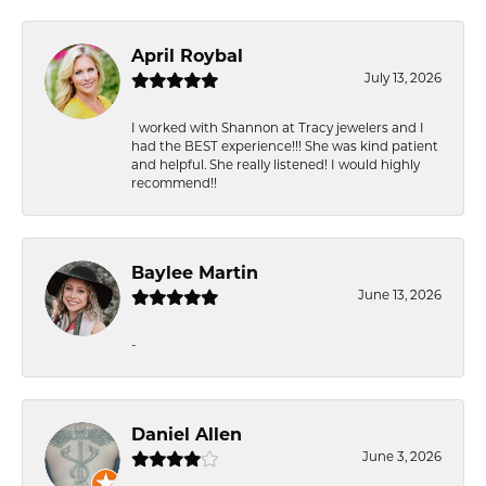
April Roybal
July 13, 2026
I worked with Shannon at Tracy jewelers and I
had the BEST experience!!! She was kind patient
and helpful. She really listened! I would highly
recommend!!
Baylee Martin
June 13, 2026
-
Daniel Allen
June 3, 2026