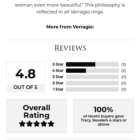
woman even more beautiful." This philosophy is
reflected in all Verragio rings.
More from Verragio:
Reviews
5 Star
(
3
)
4.8
4 Star
(
2
)
3 Star
(
0
)
2 Star
(
0
)
OUT OF 5
1 Star
(
0
)
Overall
100%
Rating
of recent buyers gave
Tracy Jewelers 4 stars or
above