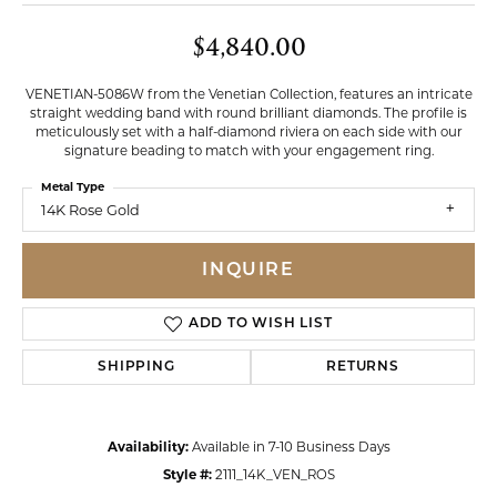
$4,840.00
VENETIAN-5086W from the Venetian Collection, features an intricate
straight wedding band with round brilliant diamonds. The profile is
meticulously set with a half-diamond riviera on each side with our
signature beading to match with your engagement ring.
Metal Type
14K Rose Gold
INQUIRE
ADD TO WISH LIST
SHIPPING
RETURNS
Availability:
Available in 7-10 Business Days
Style #:
2111_14K_VEN_ROS