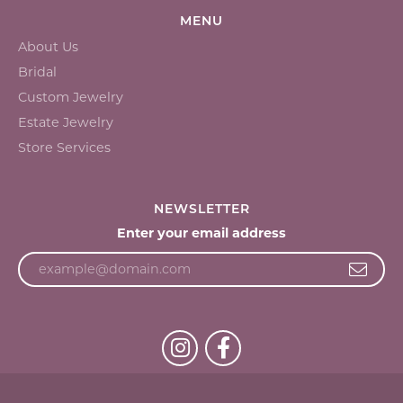
MENU
About Us
Bridal
Custom Jewelry
Estate Jewelry
Store Services
NEWSLETTER
Enter your email address